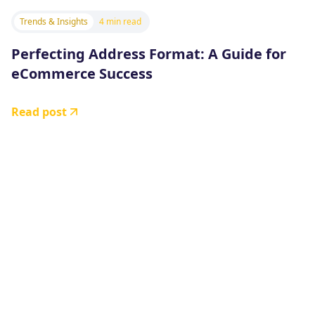
Trends & Insights
4 min read
Perfecting Address Format: A Guide for
eCommerce Success
Read post