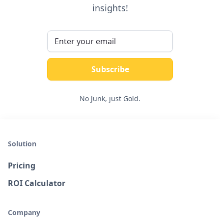
insights!
No Junk, just Gold.
Solution
Pricing
ROI Calculator
Company