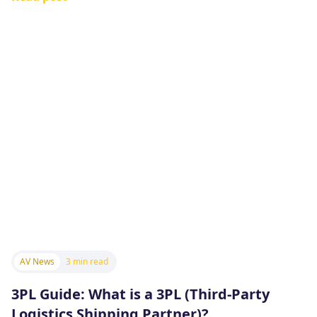
AV News
3 min read
3PL Guide: What is a 3PL (Third-Party
Logistics Shipping Partner)?