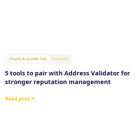
Shopify & Growth Tips
5 minutes
5 tools to pair with Address Validator for
stronger reputation management
Read post