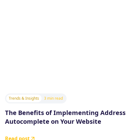
Trends & Insights
3 min read
The Benefits of Implementing Address
Autocomplete on Your Website
Read post