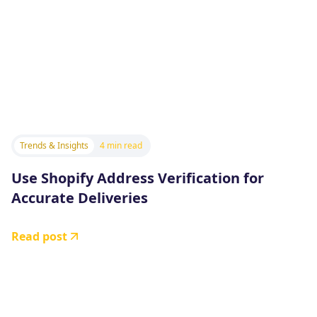
Trends & Insights
4 min read
Use Shopify Address Verification for
Accurate Deliveries
Read post