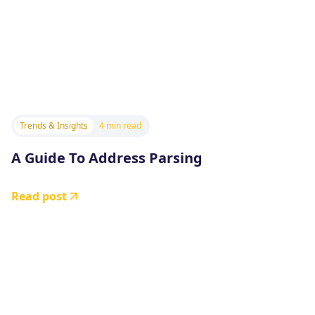
Trends & Insights
4 min read
A Guide To Address Parsing
Read post