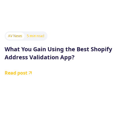
AV News
5 min read
What You Gain Using the Best Shopify
Address Validation App?
Read post