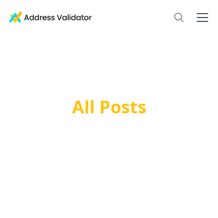
All Posts