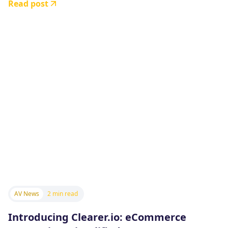
Read post
AV News
2 min read
Introducing Clearer.io: eCommerce