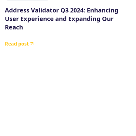
Address Validator Q3 2024: Enhancing
User Experience and Expanding Our
Reach
Read post