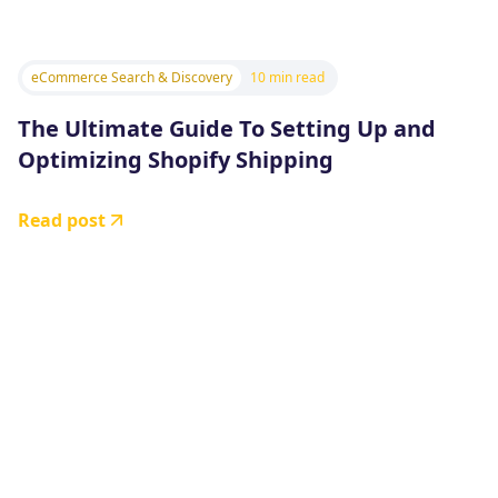
eCommerce Search & Discovery
10 min read
The Ultimate Guide To Setting Up and
Optimizing Shopify Shipping
Read post