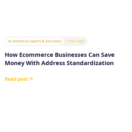
eCommerce Search & Discovery
5 min read
How Ecommerce Businesses Can Save
Money With Address Standardization
Read post