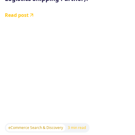
Read post
eCommerce Search & Discovery
3 min read