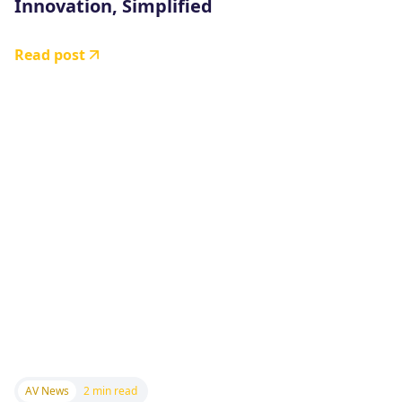
Innovation, Simplified
Read post
AV News
2 min read