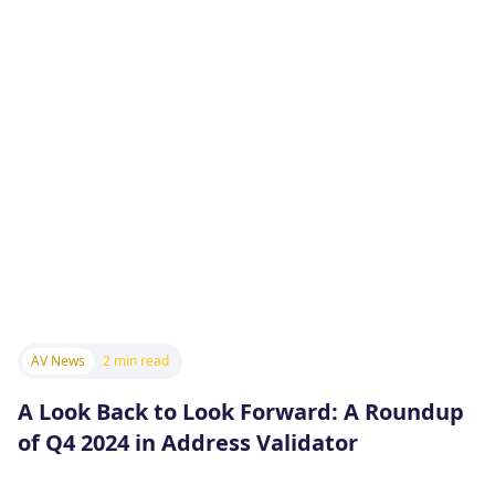
AV News
2 min read
A Look Back to Look Forward: A Roundup
of Q4 2024 in Address Validator