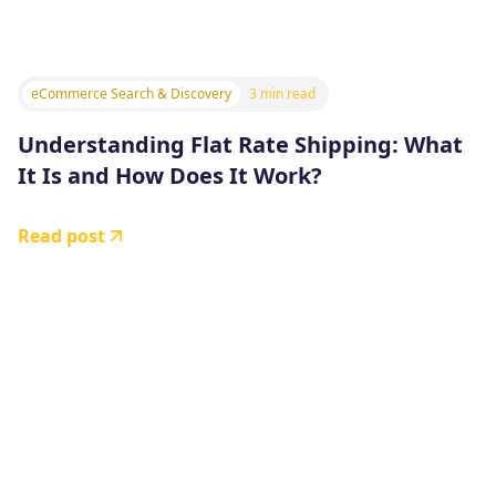
eCommerce Search & Discovery
3 min read
Understanding Flat Rate Shipping: What
It Is and How Does It Work?
Read post