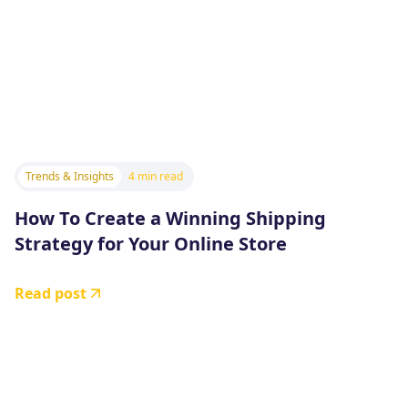
Trends & Insights
4 min read
How To Create a Winning Shipping
Strategy for Your Online Store
Read post