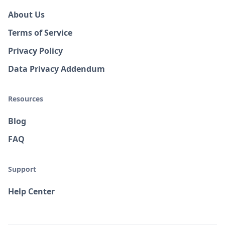
About Us
Terms of Service
Privacy Policy
Data Privacy Addendum
Resources
Blog
FAQ
Support
Help Center