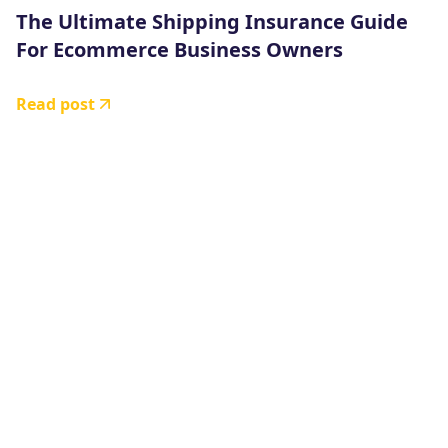
The Ultimate Shipping Insurance Guide
For Ecommerce Business Owners
Read post