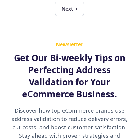
Next
Newsletter
Get Our Bi-weekly Tips on
Perfecting Address
Validation for Your
eCommerce Business.
Discover how top eCommerce brands use
address validation to reduce delivery errors,
cut costs, and boost customer satisfaction.
Stay ahead with proven strategies and