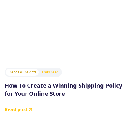
Trends & Insights
3 min read
How To Create a Winning Shipping Policy
for Your Online Store
Read post