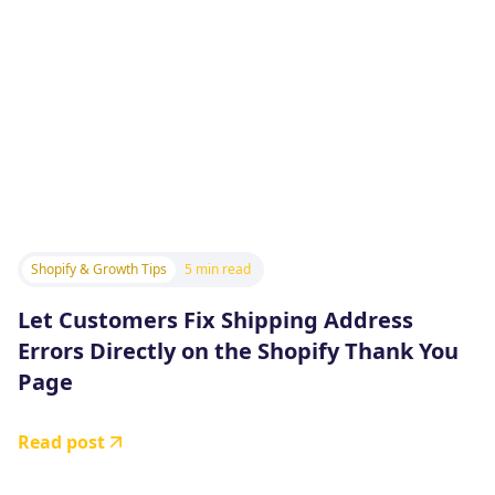
Shopify & Growth Tips
5 min read
Let Customers Fix Shipping Address
Errors Directly on the Shopify Thank You
Page
Read post