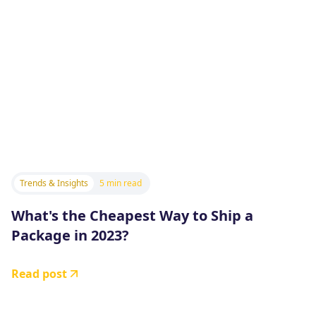
Trends & Insights
5 min read
What's the Cheapest Way to Ship a
Package in 2023?
Read post