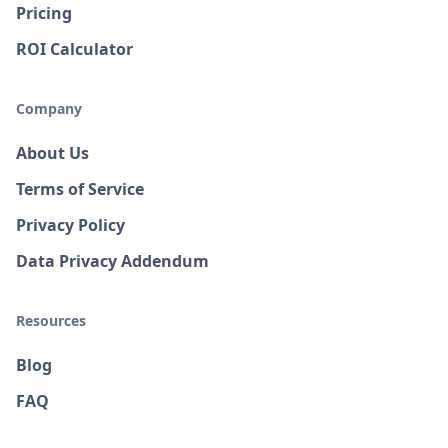
Pricing
ROI Calculator
Company
About Us
Terms of Service
Privacy Policy
Data Privacy Addendum
Resources
Blog
FAQ