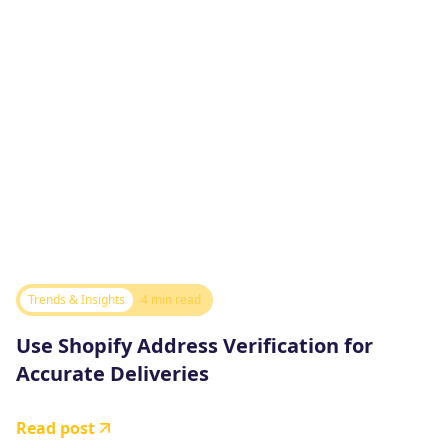
Trends & Insights
4 min read
Use Shopify Address Verification for
Accurate Deliveries
Read post