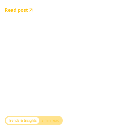
Read post
Trends & Insights
3 min read