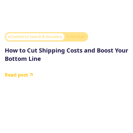
eCommerce Search & Discovery
3 min read
How to Cut Shipping Costs and Boost Your
Bottom Line
Read post