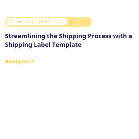
eCommerce Search & Discovery
5 min read
Streamlining the Shipping Process with a
Shipping Label Template
Read post