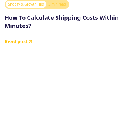
Shopify & Growth Tips
3 min read
How To Calculate Shipping Costs Within
Minutes?
Read post