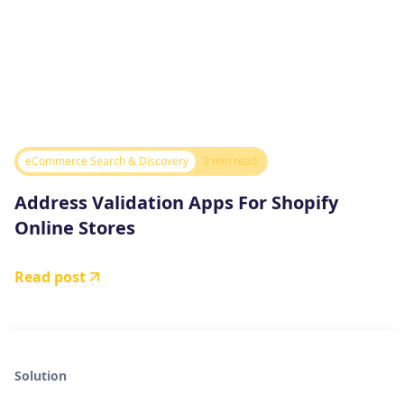
eCommerce Search & Discovery
3 min read
Address Validation Apps For Shopify
Online Stores
Read post
Solution