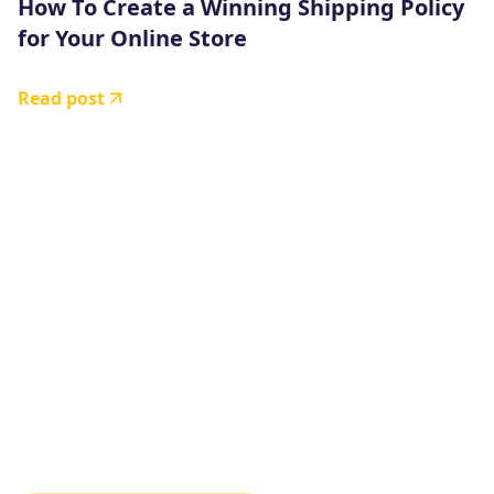
How To Create a Winning Shipping Policy
for Your Online Store
Read post