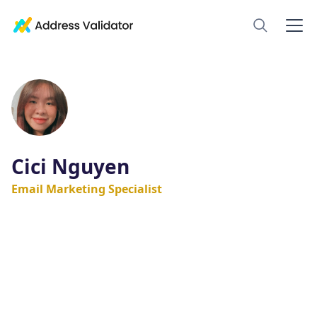
Cici Nguyen
Email Marketing Specialist