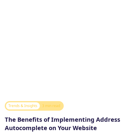
Trends & Insights
3 min read
The Benefits of Implementing Address
Autocomplete on Your Website