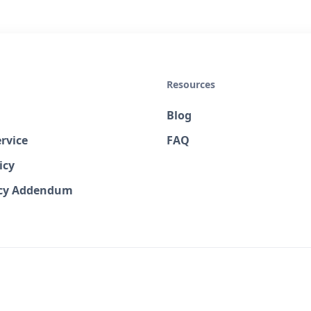
Resources
Blog
rvice
FAQ
icy
acy Addendum