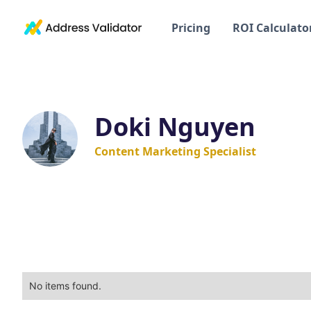
Pricing
ROI Calculato
Doki Nguyen
Content Marketing Specialist
No items found.