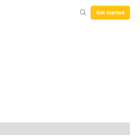
Get started