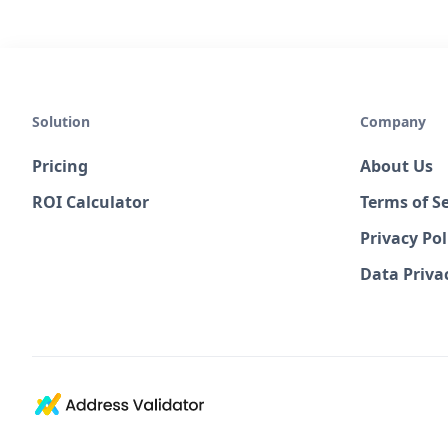
Solution
Company
Pricing
About Us
ROI Calculator
Terms of Se
Privacy Pol
Data Priv