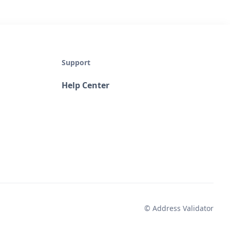
Support
Help Center
© Address Validator