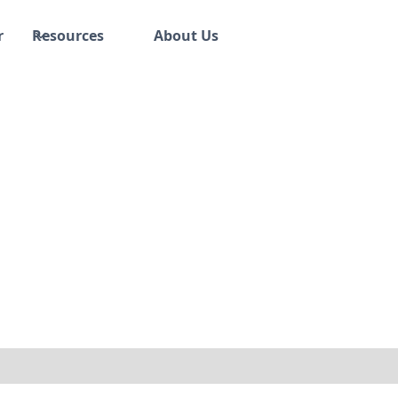
r
Resources
About Us