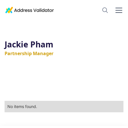
Jackie Pham
Partnership Manager
No items found.