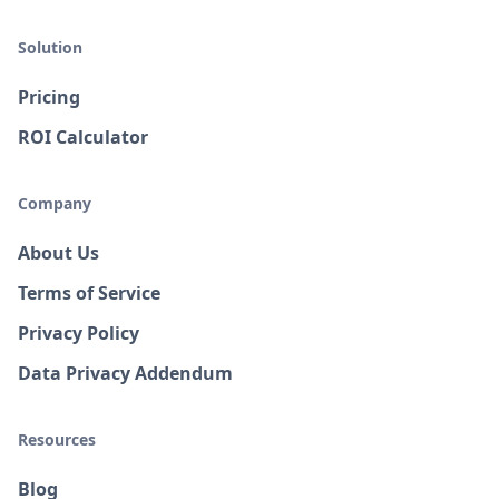
Solution
Pricing
ROI Calculator
Company
About Us
Terms of Service
Privacy Policy
Data Privacy Addendum
Resources
Blog